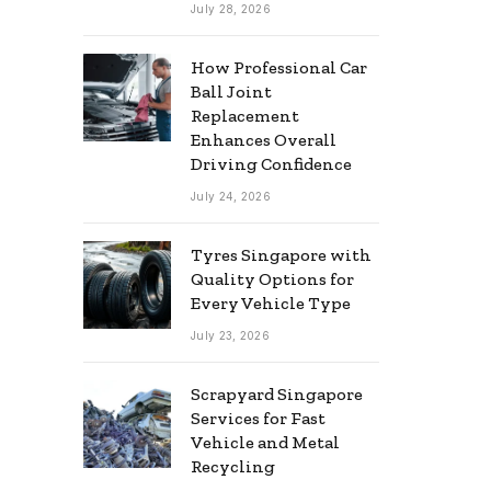
July 28, 2026
How Professional Car
Ball Joint
Replacement
Enhances Overall
Driving Confidence
July 24, 2026
Tyres Singapore with
Quality Options for
Every Vehicle Type
July 23, 2026
Scrapyard Singapore
Services for Fast
Vehicle and Metal
Recycling