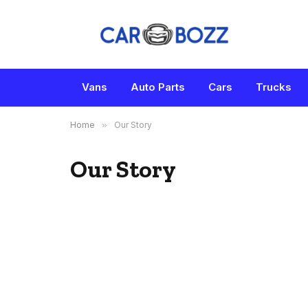
Vans
Auto Parts
Cars
Trucks
Home
»
Our Story
Our Story