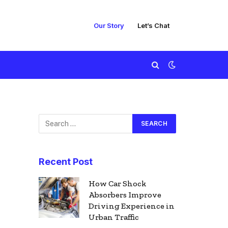
Our Story
Let’s Chat
Recent Post
How Car Shock
Absorbers Improve
Driving Experience in
Urban Traffic