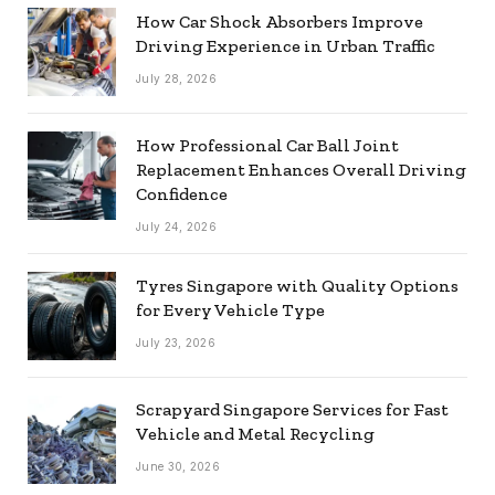
How Car Shock Absorbers Improve
Driving Experience in Urban Traffic
July 28, 2026
How Professional Car Ball Joint
Replacement Enhances Overall Driving
Confidence
July 24, 2026
Tyres Singapore with Quality Options
for Every Vehicle Type
July 23, 2026
Scrapyard Singapore Services for Fast
Vehicle and Metal Recycling
June 30, 2026