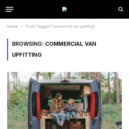
Home
»
Posts Tagged "commercial van upfitting"
BROWSING:
COMMERCIAL VAN
UPFITTING