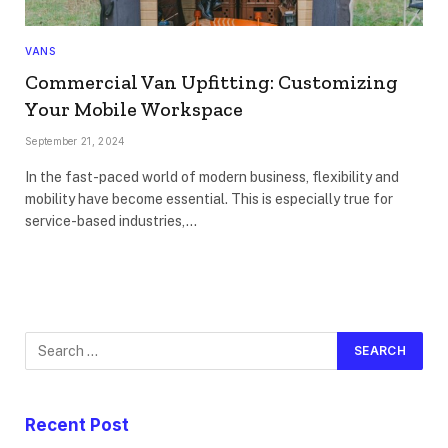
VANS
Commercial Van Upfitting: Customizing
Your Mobile Workspace
September 21, 2024
In the fast-paced world of modern business, flexibility and
mobility have become essential. This is especially true for
service-based industries,…
Recent Post