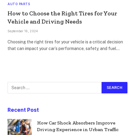
AUTO PARTS
How to Choose the Right Tires for Your
Vehicle and Driving Needs
September 16, 2024
Choosing the right tires for your vehicle is a critical decision
that can impact your car’s performance, safety, and fuel…
Recent Post
How Car Shock Absorbers Improve
Driving Experience in Urban Traffic