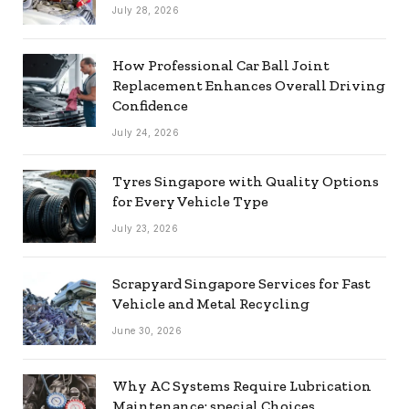
July 28, 2026
How Professional Car Ball Joint
Replacement Enhances Overall Driving
Confidence
July 24, 2026
Tyres Singapore with Quality Options
for Every Vehicle Type
July 23, 2026
Scrapyard Singapore Services for Fast
Vehicle and Metal Recycling
June 30, 2026
Why AC Systems Require Lubrication
Maintenance: special Choices