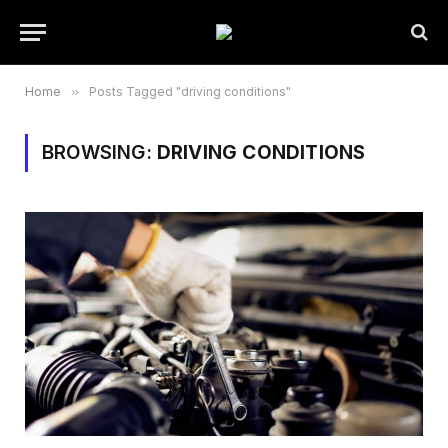
Home
»
Posts Tagged "driving conditions"
BROWSING:
DRIVING CONDITIONS