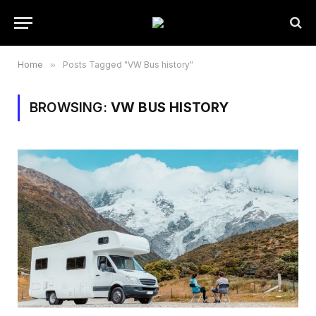
Home
»
Posts Tagged "VW Bus history"
BROWSING:
VW BUS HISTORY