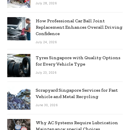
July 28, 2026
How Professional Car Ball Joint
Replacement Enhances Overall Driving
Confidence
July 24, 2026
Tyres Singapore with Quality Options
for Every Vehicle Type
July 23, 2026
Scrapyard Singapore Services for Fast
Vehicle and Metal Recycling
June 30, 2026
Why AC Systems Require Lubrication
Maintenance: special Choices