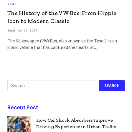
VANS
The History of the VW Bus: From Hippie
Icon to Modern Classic
September 22, 2024
The Volkswagen (VW) Bus, also known as the Type 2, is an
iconic vehicle that has captured the hearts of…
Recent Post
How Car Shock Absorbers Improve
Driving Experience in Urban Traffic