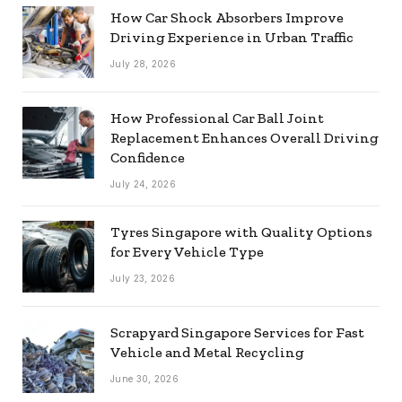
How Car Shock Absorbers Improve
Driving Experience in Urban Traffic
July 28, 2026
How Professional Car Ball Joint
Replacement Enhances Overall Driving
Confidence
July 24, 2026
Tyres Singapore with Quality Options
for Every Vehicle Type
July 23, 2026
Scrapyard Singapore Services for Fast
Vehicle and Metal Recycling
June 30, 2026