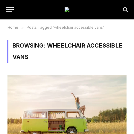
Home
»
Posts Tagged "wheelchair accessible vans"
BROWSING:
WHEELCHAIR ACCESSIBLE
VANS