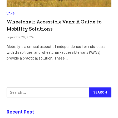
VANS
Wheelchair Accessible Vans: A Guide to
Mobility Solutions
September 20, 2024
Mobility is a critical aspect of independence for individuals
with disabilities, and wheelchair-accessible vans (WAVs)
provide a practical solution. These…
Recent Post