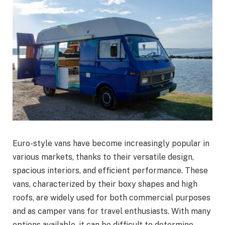
Euro-style vans have become increasingly popular in
various markets, thanks to their versatile design,
spacious interiors, and efficient performance. These
vans, characterized by their boxy shapes and high
roofs, are widely used for both commercial purposes
and as camper vans for travel enthusiasts. With many
options available, it can be difficult to determine