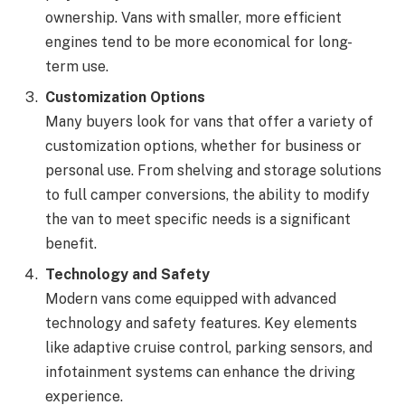
ownership. Vans with smaller, more efficient
engines tend to be more economical for long-
term use.
Customization Options
Many buyers look for vans that offer a variety of
customization options, whether for business or
personal use. From shelving and storage solutions
to full camper conversions, the ability to modify
the van to meet specific needs is a significant
benefit.
Technology and Safety
Modern vans come equipped with advanced
technology and safety features. Key elements
like adaptive cruise control, parking sensors, and
infotainment systems can enhance the driving
experience.