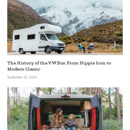
The History of the VW Bus: From Hippie Icon to
Modern Classic
September 22, 2024