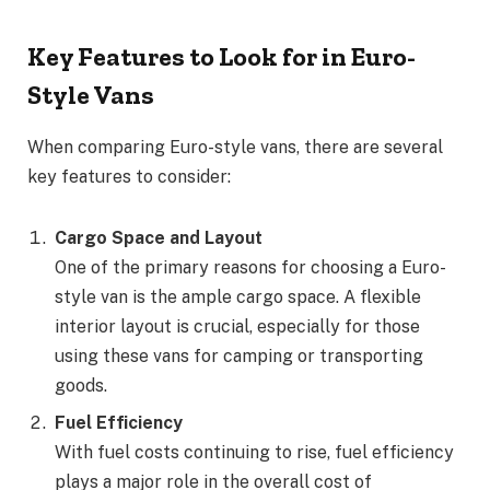
Key Features to Look for in Euro-
Style Vans
When comparing Euro-style vans, there are several
key features to consider:
Cargo Space and Layout
One of the primary reasons for choosing a Euro-
style van is the ample cargo space. A flexible
interior layout is crucial, especially for those
using these vans for camping or transporting
goods.
Fuel Efficiency
With fuel costs continuing to rise, fuel efficiency
plays a major role in the overall cost of