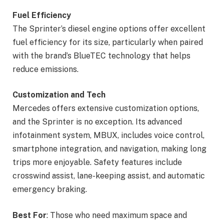
Fuel Efficiency
The Sprinter’s diesel engine options offer excellent
fuel efficiency for its size, particularly when paired
with the brand’s BlueTEC technology that helps
reduce emissions.
Customization and Tech
Mercedes offers extensive customization options,
and the Sprinter is no exception. Its advanced
infotainment system, MBUX, includes voice control,
smartphone integration, and navigation, making long
trips more enjoyable. Safety features include
crosswind assist, lane-keeping assist, and automatic
emergency braking.
Best For
: Those who need maximum space and