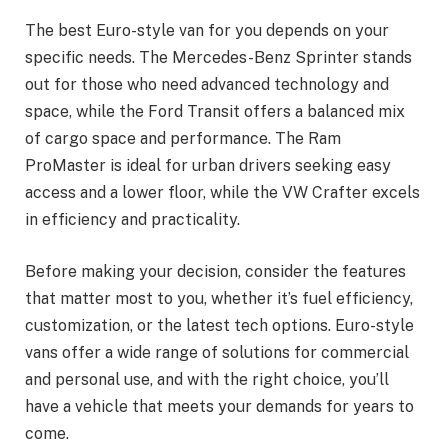
The best Euro-style van for you depends on your
specific needs. The Mercedes-Benz Sprinter stands
out for those who need advanced technology and
space, while the Ford Transit offers a balanced mix
of cargo space and performance. The Ram
ProMaster is ideal for urban drivers seeking easy
access and a lower floor, while the VW Crafter excels
in efficiency and practicality.
Before making your decision, consider the features
that matter most to you, whether it’s fuel efficiency,
customization, or the latest tech options. Euro-style
vans offer a wide range of solutions for commercial
and personal use, and with the right choice, you’ll
have a vehicle that meets your demands for years to
come.