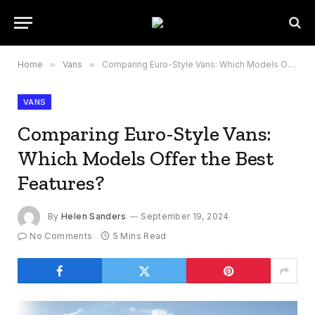
Home
»
Vans
»
Comparing Euro-Style Vans: Which Models Offer the Best Features?
VANS
Comparing Euro-Style Vans:
Which Models Offer the Best
Features?
By
Helen Sanders
September 19, 2024
No Comments
5 Mins Read