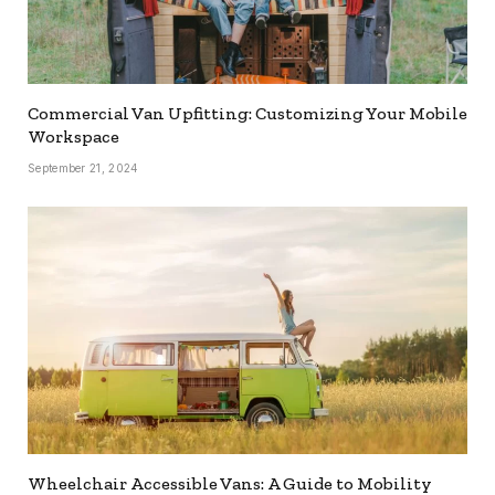
Commercial Van Upfitting: Customizing Your Mobile
Workspace
September 21, 2024
Wheelchair Accessible Vans: A Guide to Mobility