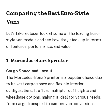
Comparing the Best Euro-Style
Vans
Let’s take a closer look at some of the leading Euro-
style van models and see how they stack up in terms
of features, performance, and value.
1. Mercedes-Benz Sprinter
Cargo Space and Layout
The Mercedes-Benz Sprinter is a popular choice due
to its vast cargo space and flexible interior
configurations. It offers multiple roof heights and
wheelbase options, making it ideal for various needs,
from cargo transport to camper van conversions.