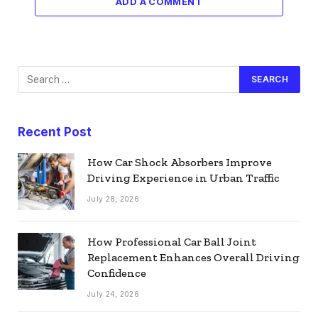
ADD A COMMENT
Recent Post
How Car Shock Absorbers Improve
Driving Experience in Urban Traffic
July 28, 2026
How Professional Car Ball Joint
Replacement Enhances Overall Driving
Confidence
July 24, 2026