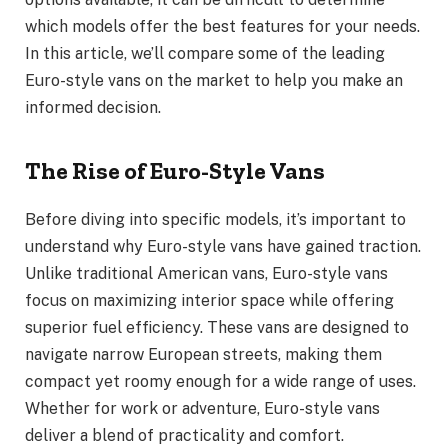
which models offer the best features for your needs.
In this article, we’ll compare some of the leading
Euro-style vans on the market to help you make an
informed decision.
The Rise of Euro-Style Vans
Before diving into specific models, it’s important to
understand why Euro-style vans have gained traction.
Unlike traditional American vans, Euro-style vans
focus on maximizing interior space while offering
superior fuel efficiency. These vans are designed to
navigate narrow European streets, making them
compact yet roomy enough for a wide range of uses.
Whether for work or adventure, Euro-style vans
deliver a blend of practicality and comfort.