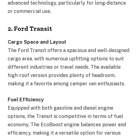
advanced technology, particularly for long-distance
or commercial use.
2. Ford Transit
Cargo Space and Layout
The Ford Transit offers a spacious and well-designed
cargo area, with numerous upfitting options to suit
different industries or travel needs. The available
high-roof version provides plenty of headroom,
making it a favorite among camper van enthusiasts.
Fuel Efficiency
Equipped with both gasoline and diesel engine
options, the Transit is competitive in terms of fuel
economy. The EcoBoost engine balances power and
efficiency, making it a versatile option for various