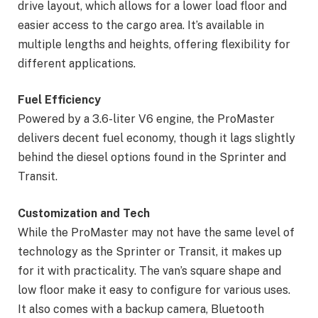
drive layout, which allows for a lower load floor and
easier access to the cargo area. It’s available in
multiple lengths and heights, offering flexibility for
different applications.
Fuel Efficiency
Powered by a 3.6-liter V6 engine, the ProMaster
delivers decent fuel economy, though it lags slightly
behind the diesel options found in the Sprinter and
Transit.
Customization and Tech
While the ProMaster may not have the same level of
technology as the Sprinter or Transit, it makes up
for it with practicality. The van’s square shape and
low floor make it easy to configure for various uses.
It also comes with a backup camera, Bluetooth