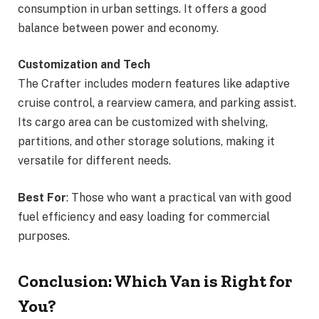
consumption in urban settings. It offers a good
balance between power and economy.
Customization and Tech
The Crafter includes modern features like adaptive
cruise control, a rearview camera, and parking assist.
Its cargo area can be customized with shelving,
partitions, and other storage solutions, making it
versatile for different needs.
Best For
: Those who want a practical van with good
fuel efficiency and easy loading for commercial
purposes.
Conclusion: Which Van is Right for
You?