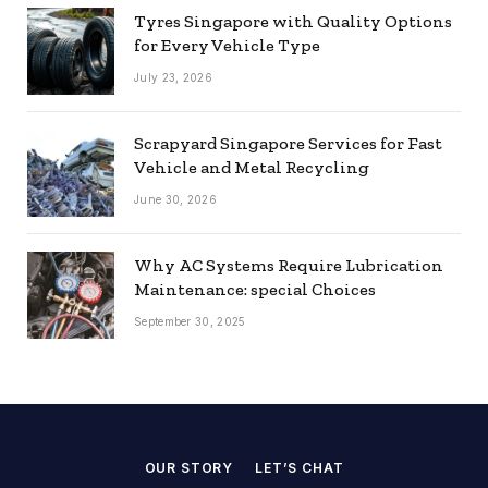
Tyres Singapore with Quality Options
for Every Vehicle Type
July 23, 2026
Scrapyard Singapore Services for Fast
Vehicle and Metal Recycling
June 30, 2026
Why AC Systems Require Lubrication
Maintenance: special Choices
September 30, 2025
OUR STORY
LET’S CHAT