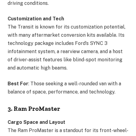
driving conditions.
Customization and Tech
The Transit is known for its customization potential,
with many aftermarket conversion kits available. Its
technology package includes Ford’s SYNC 3
infotainment system, a rearview camera, and a host
of driver-assist features like blind-spot monitoring
and automatic high beams.
Best For
: Those seeking a well-rounded van with a
balance of space, performance, and technology.
3. Ram ProMaster
Cargo Space and Layout
The Ram ProMaster is a standout for its front-wheel-