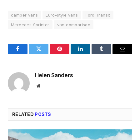
camper vans
Euro-style vans
Ford Transit
Mercedes Sprinter
van comparison
Facebook
Twitter
Pinterest
LinkedIn
Tumblr
Email
Helen Sanders
Website
RELATED
POSTS