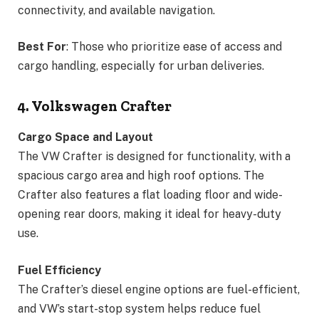
connectivity, and available navigation.
Best For
: Those who prioritize ease of access and
cargo handling, especially for urban deliveries.
4. Volkswagen Crafter
Cargo Space and Layout
The VW Crafter is designed for functionality, with a
spacious cargo area and high roof options. The
Crafter also features a flat loading floor and wide-
opening rear doors, making it ideal for heavy-duty
use.
Fuel Efficiency
The Crafter’s diesel engine options are fuel-efficient,
and VW’s start-stop system helps reduce fuel