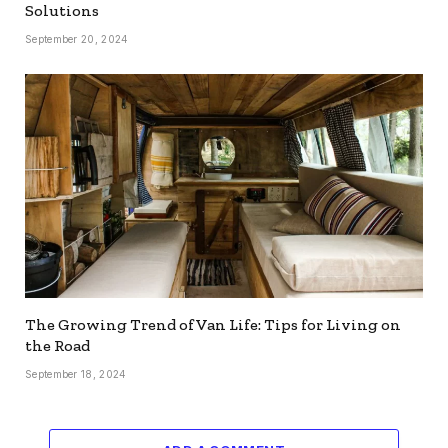
Solutions
September 20, 2024
The Growing Trend of Van Life: Tips for Living on
the Road
September 18, 2024