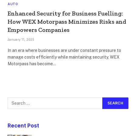
AUTO
Enhanced Security for Business Fuelling:
How WEX Motorpass Minimizes Risks and
Empowers Companies
January 11, 2025
In an era where businesses are under constant pressure to
manage costs efficiently while maintaining security, WEX
Motorpass has become…
Recent Post