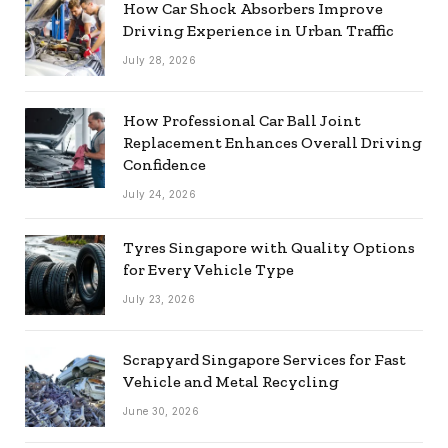
How Car Shock Absorbers Improve
Driving Experience in Urban Traffic
July 28, 2026
How Professional Car Ball Joint
Replacement Enhances Overall Driving
Confidence
July 24, 2026
Tyres Singapore with Quality Options
for Every Vehicle Type
July 23, 2026
Scrapyard Singapore Services for Fast
Vehicle and Metal Recycling
June 30, 2026