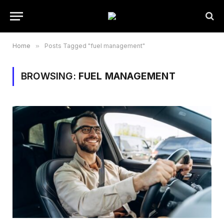
Home
»
Posts Tagged "fuel management"
BROWSING:
FUEL MANAGEMENT