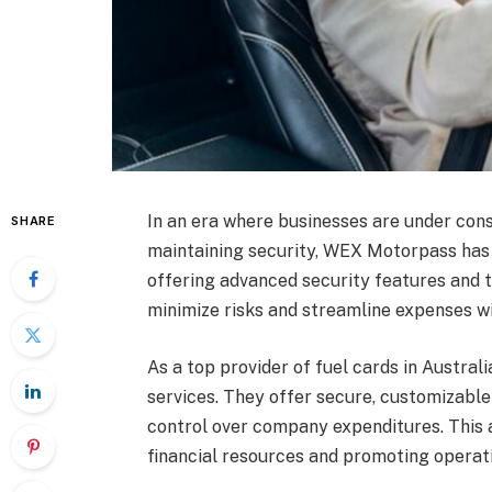
In an era where businesses are under cons
SHARE
maintaining security, WEX Motorpass has
offering advanced security features and 
minimize risks and streamline expenses wi
As a top provider of fuel cards in Austra
services. They offer secure, customizabl
control over company expenditures. This 
financial resources and promoting operati