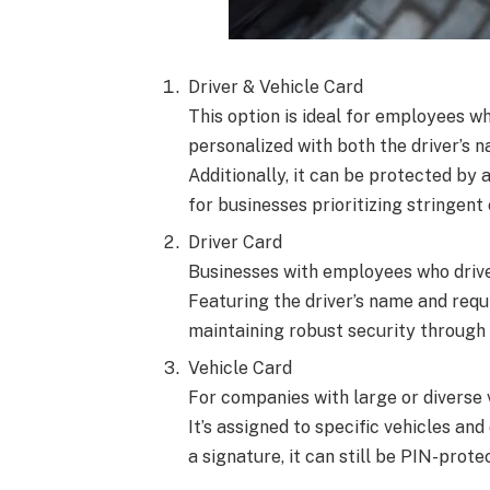
Driver & Vehicle Card
This option is ideal for employees wh
personalized with both the driver’s n
Additionally, it can be protected by 
for businesses prioritizing stringent 
Driver Card
Businesses with employees who drive 
Featuring the driver’s name and requir
maintaining robust security through 
Vehicle Card
For companies with large or diverse v
It’s assigned to specific vehicles and
a signature, it can still be PIN-pro