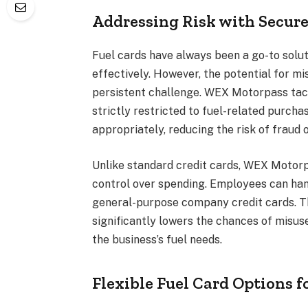
Addressing Risk with Secure
Fuel cards have always been a go-to solu
effectively. However, the potential for m
persistent challenge. WEX Motorpass tack
strictly restricted to fuel-related purch
appropriately, reducing the risk of fraud
Unlike standard credit cards, WEX Motor
control over spending. Employees can han
general-purpose company credit cards. Th
significantly lowers the chances of misuse
the business’s fuel needs.
Flexible Fuel Card Options f