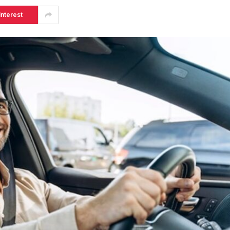
interest