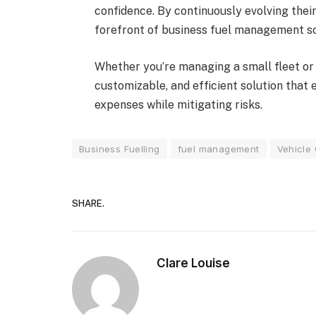
confidence. By continuously evolving the
forefront of business fuel management sol
Whether you’re managing a small fleet or
customizable, and efficient solution that
expenses while mitigating risks.
Business Fuelling
fuel management
Vehicle
SHARE.
Clare Louise