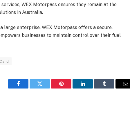
ir services, WEX Motorpass ensures they remain at the
utions in Australia.
 a large enterprise, WEX Motorpass offers a secure,
 empowers businesses to maintain control over their fuel
 Card
Facebook
Twitter
Pinterest
LinkedIn
Tumblr
E