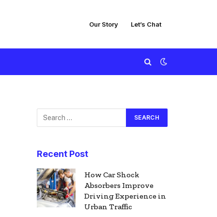
Our Story
Let’s Chat
Recent Post
How Car Shock
Absorbers Improve
Driving Experience in
Urban Traffic