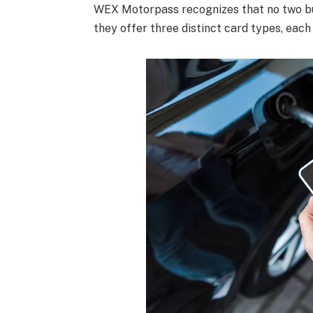
WEX Motorpass recognizes that no two bu
they offer three distinct card types, each