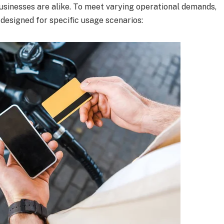
sinesses are alike. To meet varying operational demands,
 designed for specific usage scenarios: