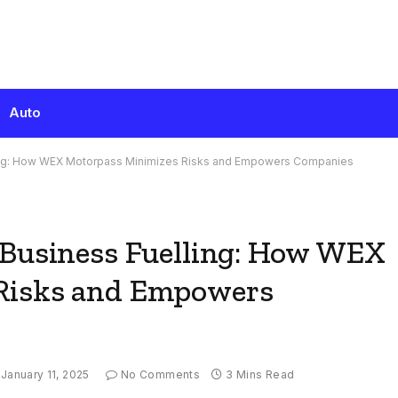
Auto
ling: How WEX Motorpass Minimizes Risks and Empowers Companies
 Business Fuelling: How WEX
Risks and Empowers
January 11, 2025
No Comments
3 Mins Read