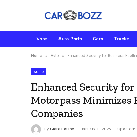
Vans
Auto Parts
Cars
Trucks
Home
»
Auto
»
Enhanced Security for Business Fuel
AUTO
Enhanced Security for
Motorpass Minimizes 
Companies
By
Clare Louise
January 11, 2025
Updated: