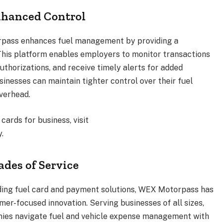
nhanced Control
rpass enhances fuel management by providing a
This platform enables employers to monitor transactions
authorizations, and receive timely alerts for added
sinesses can maintain tighter control over their fuel
verhead.
ards for business, visit
.
des of Service
iding fuel card and payment solutions, WEX Motorpass has
omer-focused innovation. Serving businesses of all sizes,
ies navigate fuel and vehicle expense management with