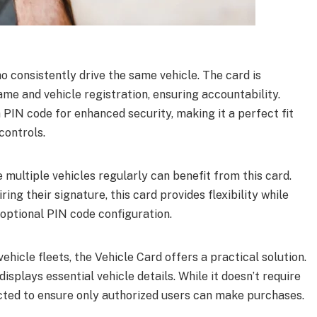
o consistently drive the same vehicle. The card is
ame and vehicle registration, ensuring accountability.
a PIN code for enhanced security, making it a perfect fit
controls.
multiple vehicles regularly can benefit from this card.
ing their signature, this card provides flexibility while
optional PIN code configuration.
ehicle fleets, the Vehicle Card offers a practical solution.
 displays essential vehicle details. While it doesn’t require
tected to ensure only authorized users can make purchases.