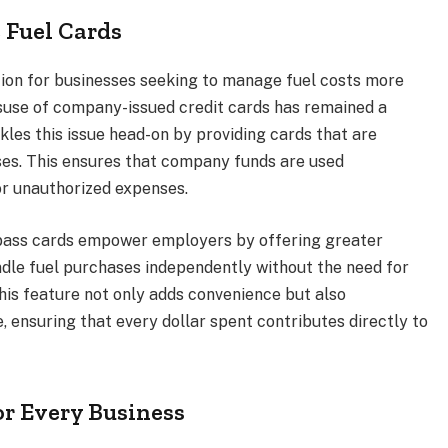
 Fuel Cards
tion for businesses seeking to manage fuel costs more
isuse of company-issued credit cards has remained a
les this issue head-on by providing cards that are
ases. This ensures that company funds are used
 or unauthorized expenses.
pass cards empower employers by offering greater
dle fuel purchases independently without the need for
is feature not only adds convenience but also
, ensuring that every dollar spent contributes directly to
or Every Business