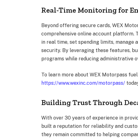
Real-Time Monitoring for E
Beyond offering secure cards, WEX Moto
comprehensive online account platform. 
in real time, set spending limits, manage 
security. By leveraging these features, bu
programs while reducing administrative o
To learn more about WEX Motorpass fuel c
https://www.wexinc.com/motorpass/
today
Building Trust Through Deca
With over 30 years of experience in prov
built a reputation for reliability and cust
they remain committed to helping compan