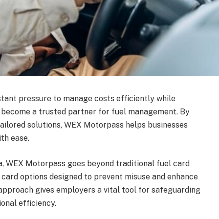
tant pressure to manage costs efficiently while
 become a trusted partner for fuel management. By
tailored solutions, WEX Motorpass helps businesses
th ease.
lia, WEX Motorpass goes beyond traditional fuel card
e card options designed to prevent misuse and enhance
approach gives employers a vital tool for safeguarding
onal efficiency.