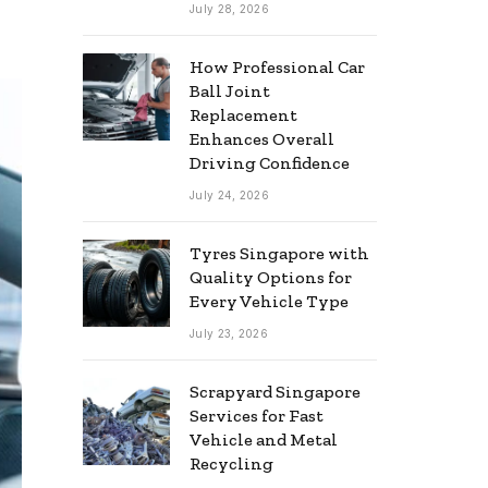
July 28, 2026
How Professional Car
Ball Joint
Replacement
Enhances Overall
Driving Confidence
July 24, 2026
Tyres Singapore with
Quality Options for
Every Vehicle Type
July 23, 2026
Scrapyard Singapore
Services for Fast
Vehicle and Metal
Recycling