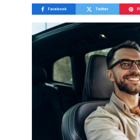
Facebook
Twitter
P