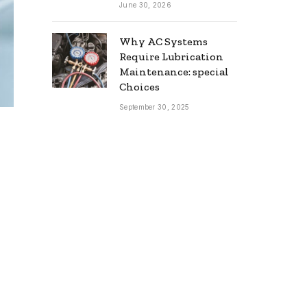
June 30, 2026
Why AC Systems
Require Lubrication
Maintenance: special
Choices
September 30, 2025